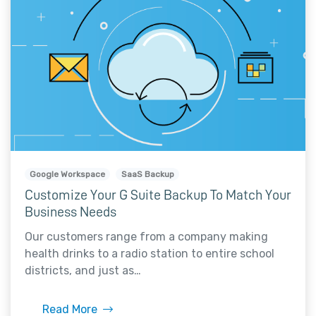
Google Workspace
SaaS Backup
Customize Your G Suite Backup To Match Your
Business Needs
Our customers range from a company making
health drinks to a radio station to entire school
districts, and just as…
Read More