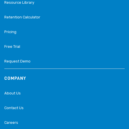
Resource Library
Retention Calculator
Pricing
Free Trial
Request Demo
COMPANY
About Us
Contact Us
Careers