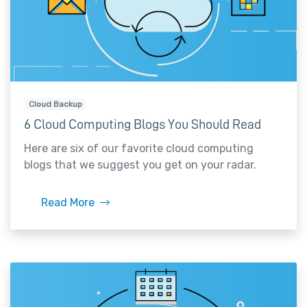
Cloud Backup
6 Cloud Computing Blogs You Should Read
Here are six of our favorite cloud computing
blogs that we suggest you get on your radar.
Read More