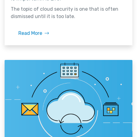
The topic of cloud security is one that is often
dismissed until it is too late.
Read More