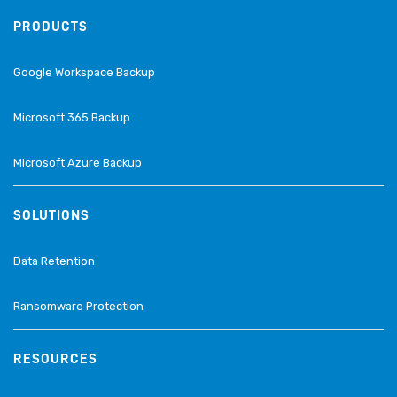
PRODUCTS
Google Workspace Backup
Microsoft 365 Backup
Microsoft Azure Backup
SOLUTIONS
Data Retention
Ransomware Protection
RESOURCES