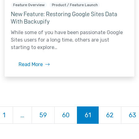
Feature Overview
Product / Feature Launch
New Feature: Restoring Google Sites Data
With Backupify
While some of you have been passionate Google
Sites users for a long time, others are just
starting to explore…
Read More
ious
1
…
59
60
61
62
63