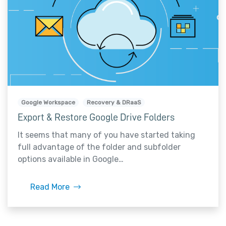
Google Workspace
Recovery & DRaaS
Export & Restore Google Drive Folders
It seems that many of you have started taking
full advantage of the folder and subfolder
options available in Google…
Read More