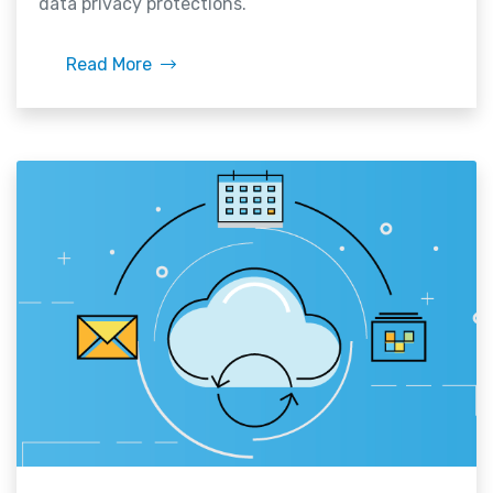
data privacy protections.
Read More