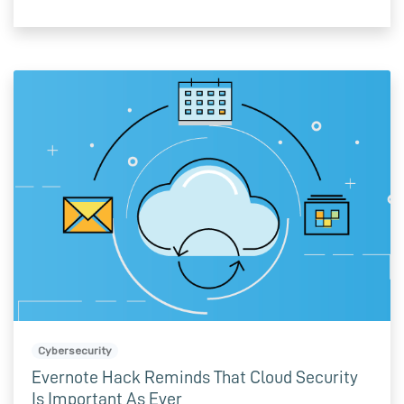
Cybersecurity
Evernote Hack Reminds That Cloud Security
Is Important As Ever