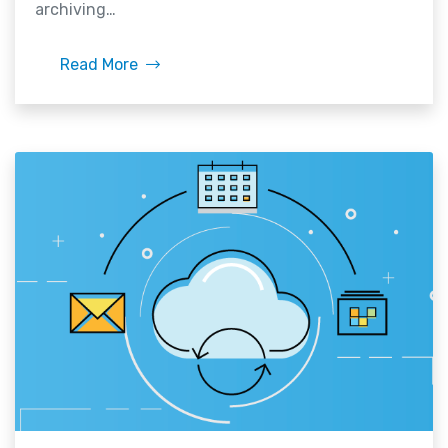
archiving…
Read More