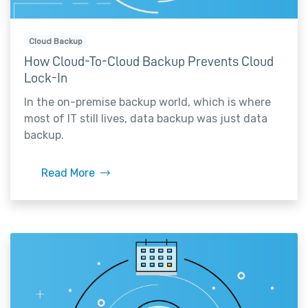
Cloud Backup
How Cloud-To-Cloud Backup Prevents Cloud
Lock-In
In the on-premise backup world, which is where
most of IT still lives, data backup was just data
backup.
Read More