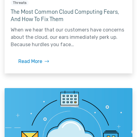
Threats
The Most Common Cloud Computing Fears,
And How To Fix Them
When we hear that our customers have concerns
about the cloud, our ears immediately perk up.
Because hurdles you face…
Read More