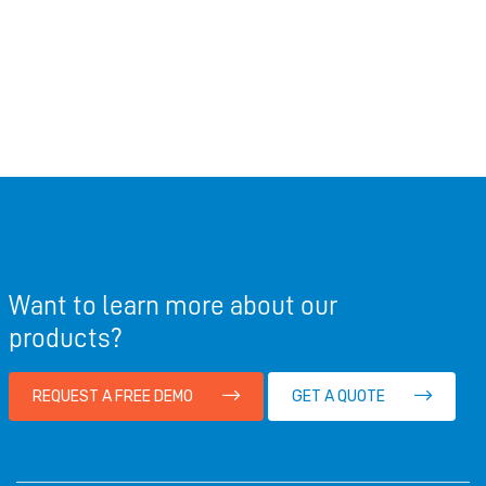
Want to learn more about our
products?
REQUEST A FREE DEMO
GET A QUOTE