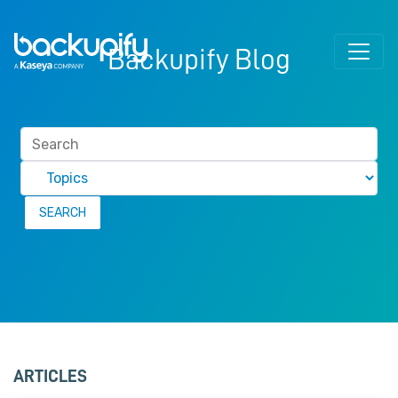
Skip to content
Backupify Blog
ARTICLES