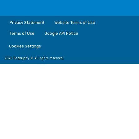
Privacy Statement
Website Terms of Use
Terms of Use
Google API Notice
Cookies Settings
2025 Backupify © All rights reserved.