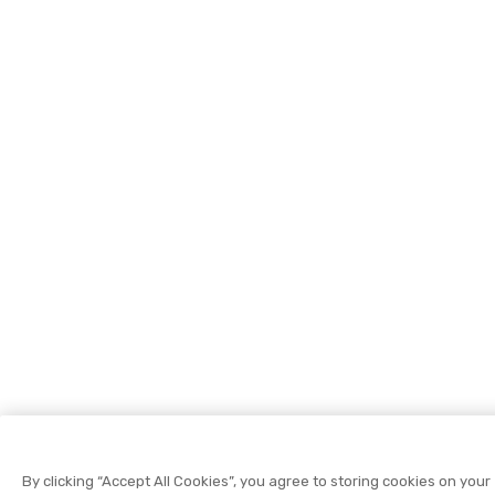
By clicking “Accept All Cookies”, you agree to storing cookies on your