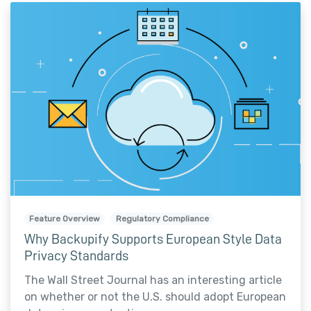
Feature Overview
Regulatory Compliance
Why Backupify Supports European Style Data
Privacy Standards
The Wall Street Journal has an interesting article
on whether or not the U.S. should adopt European