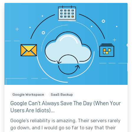
Google Workspace
SaaS Backup
Google Can’t Always Save The Day (When Your
Users Are Idiots)…
Google’s reliability is amazing. Their servers rarely
go down, and I would go so far to say that their