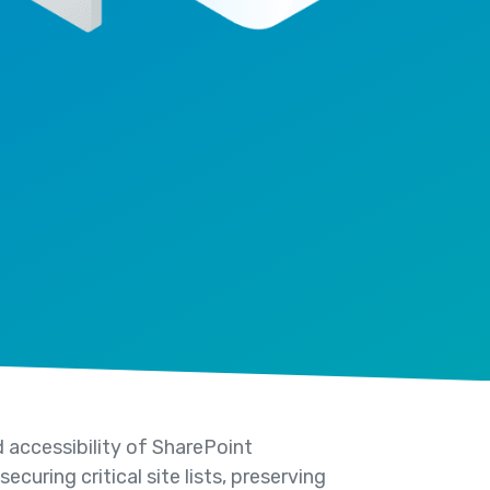
 accessibility of SharePoint
curing critical site lists, preserving