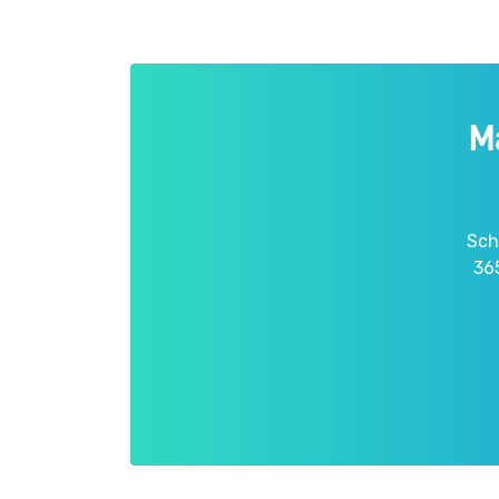
M
Sch
365