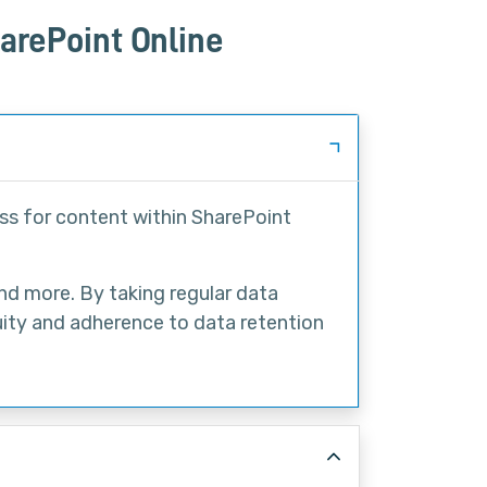
arePoint Online
ss for content within SharePoint
and more. By taking regular data
uity and adherence to data retention