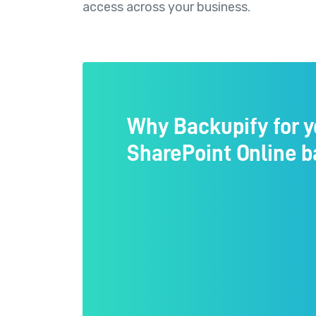
access across your business.
Why Backupify for y
SharePoint Online 