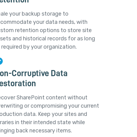
ale your backup storage to
commodate your data needs, with
stom retention options to store site
sets and historical records for as long
 required by your organization.
on-Corruptive Data
estoration
cover SharePoint content without
erwriting or compromising your current
oduction data. Keep your sites and
braries in their intended state while
inging back necessary items.