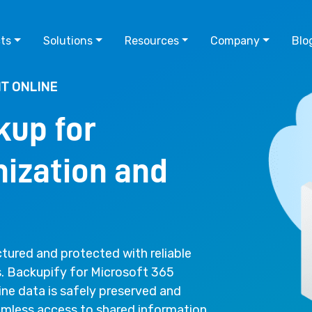
ts
Solutions
Resources
Company
Blo
T ONLINE
kup for
ization and
tured and protected with reliable
s. Backupify for Microsoft 365
ine data is safely preserved and
eamless access to shared information.