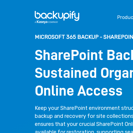
Skip to content
Produc
MICROSOFT 365 BACKUP - SHAREPOIN
SharePoint Bac
Sustained Organ
Online Access
Keep your SharePoint environment struc
backup and recovery for site collection
ensures that your crucial SharePoint Onl
available for restoration, supporting s