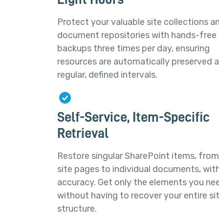
Protect your valuable site collections a
document repositories with hands-free
backups three times per day, ensuring
resources are automatically preserved a
regular, defined intervals.
Self-Service, Item-Specific
Retrieval
Restore singular SharePoint items, from
site pages to individual documents, wit
accuracy. Get only the elements you ne
without having to recover your entire si
structure.