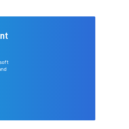
nt
soft
 and