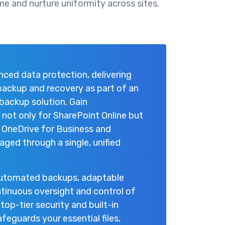
me and nurture uniformity across sites.
ced data protection, delivering
 backup and recovery as part of an
backup solution. Gain
ot only for SharePoint Online but
, OneDrive for Business and
ged through a single, unified
automated backups, adaptable
tinuous oversight and control of
top-tier security and built-in
eguards your essential files,