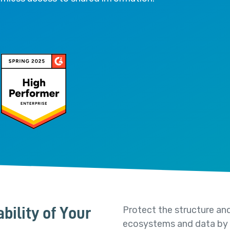
Protect the structure and
bility of Your
ecosystems and data by se