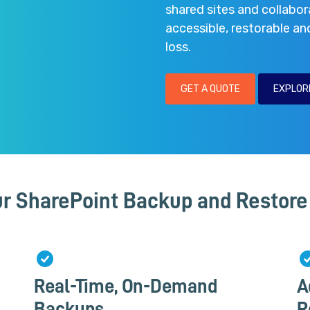
shared sites and collabor
accessible, restorable an
loss.
GET A QUOTE
EXPLOR
r SharePoint Backup and Restore 
Real-Time, On-Demand
A
Backups
R