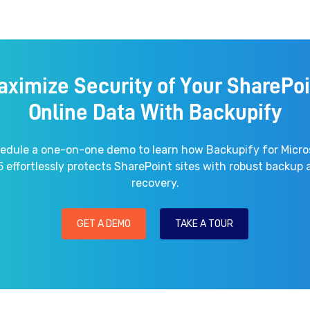
aximize Security of Your SharePoi
Online Data With Backupify
edule a one-on-one demo to learn how Backupify for Micro
 effortlessly protects SharePoint sites with robust backup
recovery.
GET A DEMO
TAKE A TOUR