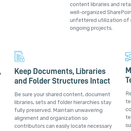
content libraries and reta
well-organized SharePoin
unfettered utilization of
ongoing projects.
M
,
Keep Documents, Libraries
T
and Folder Structures Intact
Re
Be sure your shared content, document
te
libraries, sets and folder hierarchies stay
co
fully preserved. Maintain unwavering
te
alignment and organization so
su
contributors can easily locate necessary