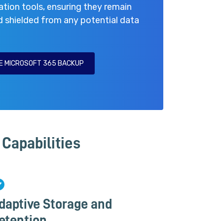
ation tools, ensuring they remain
d shielded from any potential data
E MICROSOFT 365 BACKUP
Capabilities
daptive Storage and
etention