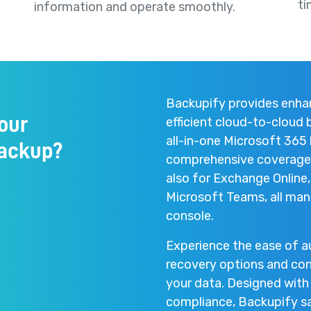
ti
information and operate smoothly.
Backupify provides enhan
our
efficient cloud-to-cloud
all-in-one Microsoft 365 
backup?
comprehensive coverage n
also for Exchange Online
Microsoft Teams, all mana
console.
Experience the ease of 
recovery options and con
your data. Designed with 
compliance, Backupify saf