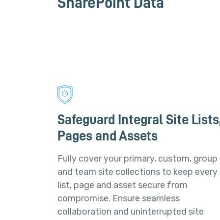
SharePoint Data
Safeguard Integral Site Lists
Pages and Assets
Fully cover your primary, custom, group
and team site collections to keep every
list, page and asset secure from
compromise. Ensure seamless
collaboration and uninterrupted site