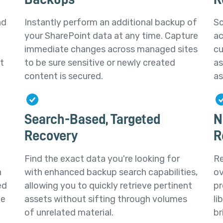
nd
Instantly perform an additional backup of
Sc
your SharePoint data at any time. Capture
ac
immediate changes across managed sites
cu
t
to be sure sensitive or newly created
as
content is secured.
as
Search-Based, Targeted
N
Recovery
R
Find the exact data you're looking for
Re
h
with enhanced backup search capabilities,
ov
ed
allowing you to quickly retrieve pertinent
pr
te
assets without sifting through volumes
li
of unrelated material.
br