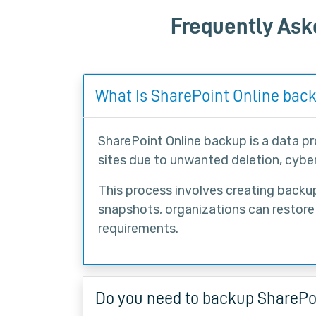
Frequently Ask
What Is SharePoint Online bac
SharePoint Online backup is a data p
sites due to unwanted deletion, cyber
This process involves creating backup 
snapshots, organizations can restore
requirements.
Do you need to backup SharePo