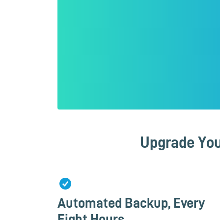
Upgrade You
Automated Backup, Every
Eight Hours