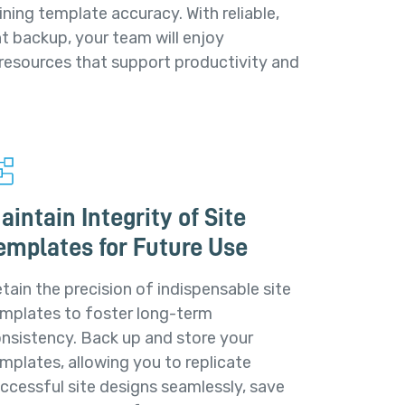
ining template accuracy. With reliable,
t backup, your team will enjoy
 resources that support productivity and
aintain Integrity of Site
emplates for Future Use
tain the precision of indispensable site
mplates to foster long-term
nsistency. Back up and store your
mplates, allowing you to replicate
ccessful site designs seamlessly, save