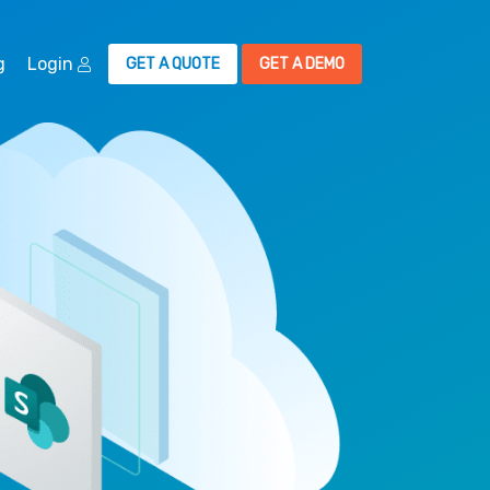
g
Login
GET A QUOTE
GET A DEMO