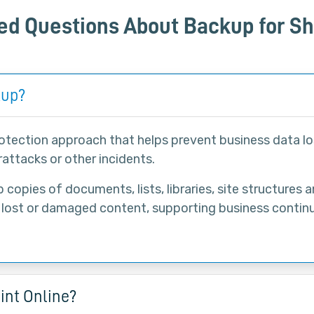
ed Questions About Backup for Sh
kup?
rotection approach that helps prevent business data lo
attacks or other incidents.
copies of documents, lists, libraries, site structures 
 lost or damaged content, supporting business contin
int Online?