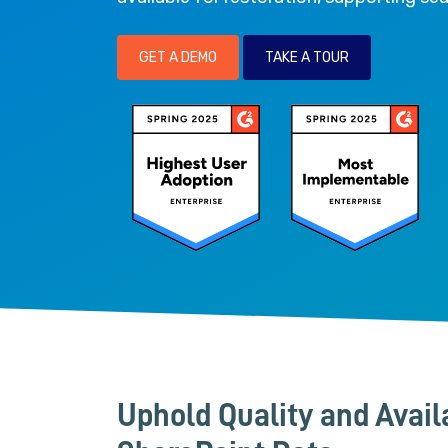
GET A DEMO
TAKE A TOUR
Uphold Quality and Availa