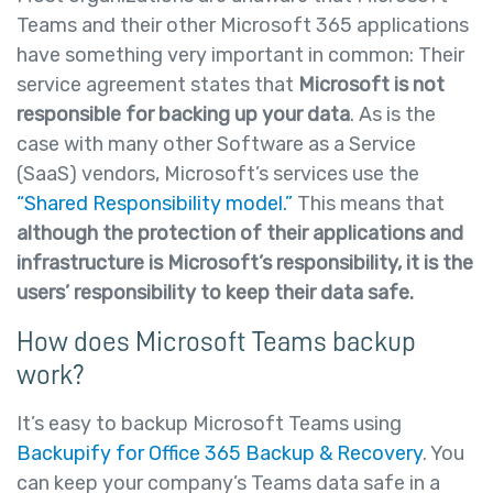
Teams and their other Microsoft 365 applications
have something very important in common: Their
service agreement states that
Microsoft is not
responsible for backing up your data
. As is the
case with many other Software as a Service
(SaaS) vendors, Microsoft’s services use the
“Shared Responsibility model.”
This means that
although the protection of their applications and
infrastructure is Microsoft’s responsibility, it is the
users’ responsibility to keep their data safe.
How does Microsoft Teams backup
work?
It’s easy to backup Microsoft Teams using
Backupify for Office 365 Backup & Recovery
. You
can keep your company’s Teams data safe in a