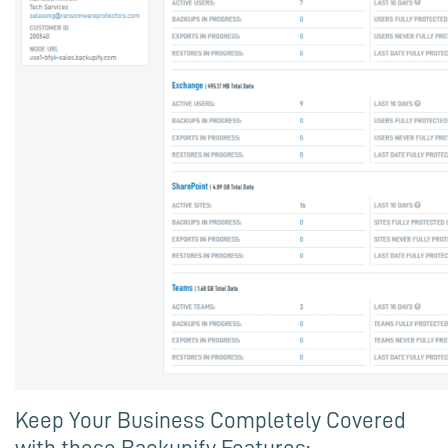
Keep Your Business Completely Covered
with these Backupify Features: