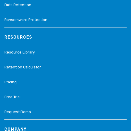
Data Retention
Ransomware Protection
RESOURCES
Resource Library
Retention Calculator
Pricing
Free Trial
Request Demo
COMPANY