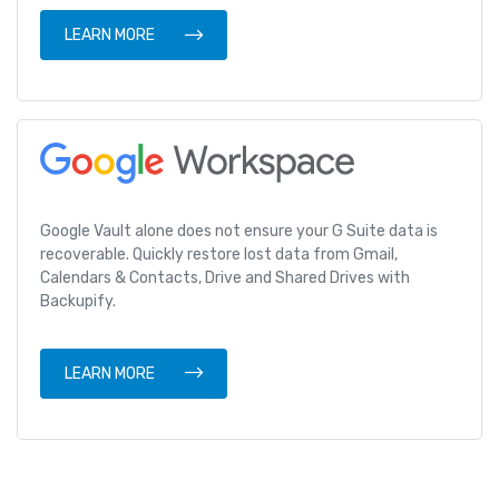
LEARN MORE
Google Vault alone does not ensure your G Suite data is
recoverable. Quickly restore lost data from Gmail,
Calendars & Contacts, Drive and Shared Drives with
Backupify.
LEARN MORE