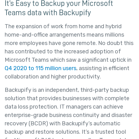
It’s Easy to Backup your Microsoft
Teams data with Backupify
The expansion of work from home and hybrid
home-and-office arrangements means millions
more employees have gone remote. No doubt this
has contributed to the increased adoption of
Microsoft Teams which saw a significant uptick in
Q4 2020 to 115 million users
, assisting in efficient
collaboration and higher productivity.
Backupify is an independent, third-party backup
solution that provides businesses with complete
data loss protection. IT managers can achieve
enterprise-grade business continuity and disaster
recovery (BCDR) with Backupify’s automatic
backup and restore solutions. It’s a trusted tool