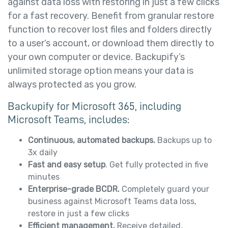
against data loss with restoring in just a few clicks
for a fast recovery. Benefit from granular restore
function to recover lost files and folders directly
to a user’s account, or download them directly to
your own computer or device. Backupify’s
unlimited storage option means your data is
always protected as you grow.
Backupify for Microsoft 365, including
Microsoft Teams, includes:
Continuous, automated backups.
Backups up to
3x daily
Fast and easy setup
. Get fully protected in five
minutes
Enterprise-grade BCDR.
Completely guard your
business against Microsoft Teams data loss,
restore in just a few clicks
Efficient management.
Receive detailed,