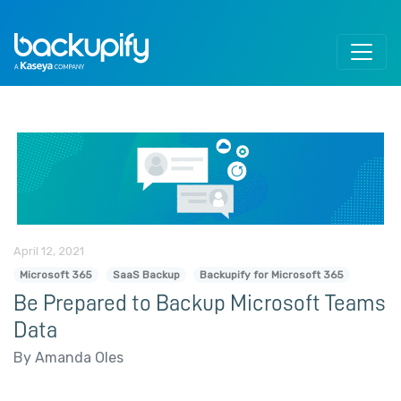
Skip to content
April 12, 2021
Microsoft 365
SaaS Backup
Backupify for Microsoft 365
Be Prepared to Backup Microsoft Teams
Data
By Amanda Oles