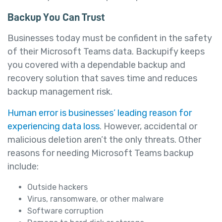
Backup You Can Trust
Businesses today must be confident in the safety
of their Microsoft Teams data. Backupify keeps
you covered with a dependable backup and
recovery solution that saves time and reduces
backup management risk.
Human error is businesses’ leading reason for
experiencing data loss
. However, accidental or
malicious deletion aren’t the only threats. Other
reasons for needing Microsoft Teams backup
include:
Outside hackers
Virus, ransomware, or other malware
Software corruption