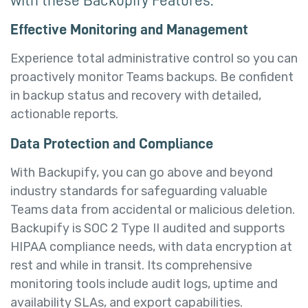
Effective Monitoring and Management
Experience total administrative control so you can
proactively monitor Teams backups. Be confident
in backup status and recovery with detailed,
actionable reports.
Data Protection and Compliance
With Backupify, you can go above and beyond
industry standards for safeguarding valuable
Teams data from accidental or malicious deletion.
Backupify is SOC 2 Type II audited and supports
HIPAA compliance needs, with data encryption at
rest and while in transit. Its comprehensive
monitoring tools include audit logs, uptime and
availability SLAs, and export capabilities.