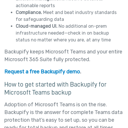
actionable reports
Compliance.
Meet and beat industry standards
for safeguarding data
Cloud-managed UI.
No additional on-prem
infrastructure needed—check in on backup
status no matter where you are, at any time
Backupify keeps Microsoft Teams and your entire
Microsoft 365 Suite fully protected.
Request a free Backupify demo
.
How to get started with Backupify for
Microsoft Teams backup
Adoption of Microsoft Teams is on the rise.
Backupify is the answer for complete Teams data
protection that’s easy to set up, so you can be
ready for total backup and restore at all times.