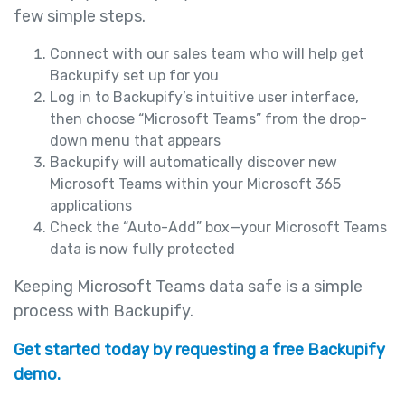
few simple steps.
Connect with our sales team who will help get
Backupify set up for you
Log in to Backupify’s intuitive user interface,
then choose “Microsoft Teams” from the drop-
down menu that appears
Backupify will automatically discover new
Microsoft Teams within your Microsoft 365
applications
Check the “Auto-Add” box—your Microsoft Teams
data is now fully protected
Keeping Microsoft Teams data safe is a simple
process with Backupify.
Get started today by requesting a free Backupify
demo.