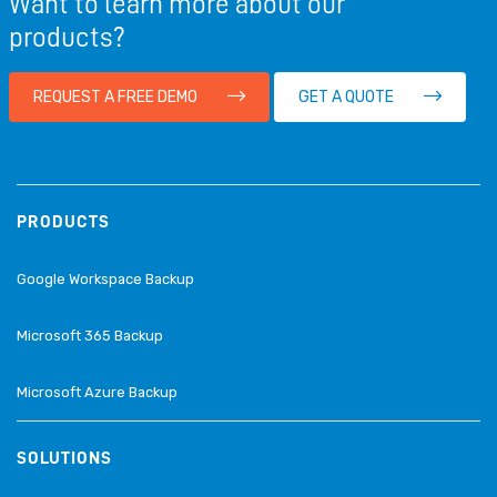
Want to learn more about our
products?
REQUEST A FREE DEMO
GET A QUOTE
PRODUCTS
Google Workspace Backup
Microsoft 365 Backup
Microsoft Azure Backup
SOLUTIONS