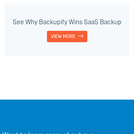
See Why Backupify Wins SaaS Backup
VIEW MORE