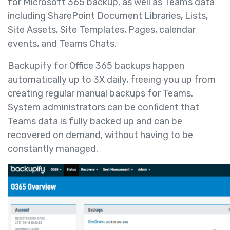
for Microsoft 365 backup, as well as Teams data
including SharePoint Document Libraries, Lists,
Site Assets, Site Templates, Pages, calendar
events, and Teams Chats.
Backupify for Office 365 backups happen
automatically up to 3X daily, freeing you up from
creating regular manual backups for Teams.
System administrators can be confident that
Teams data is fully backed up and can be
recovered on demand, without having to be
constantly managed.