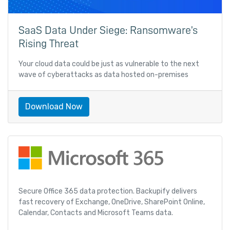
SaaS Data Under Siege: Ransomware’s
Rising Threat
Your cloud data could be just as vulnerable to the next
wave of cyberattacks as data hosted on-premises
Download Now
Secure Office 365 data protection. Backupify delivers
fast recovery of Exchange, OneDrive, SharePoint Online,
Calendar, Contacts and Microsoft Teams data.