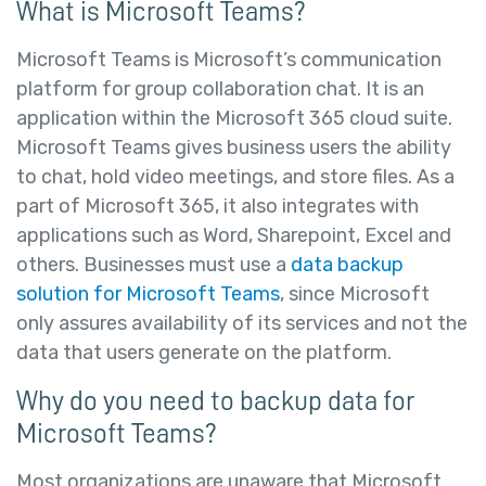
What is Microsoft Teams?
Microsoft Teams is Microsoft’s communication
platform for group collaboration chat. It is an
application within the Microsoft 365 cloud suite.
Microsoft Teams gives business users the ability
to chat, hold video meetings, and store files. As a
part of Microsoft 365, it also integrates with
applications such as Word, Sharepoint, Excel and
others. Businesses must use a
data backup
solution for Microsoft Teams
, since Microsoft
only assures availability of its services and not the
data that users generate on the platform.
Why do you need to backup data for
Microsoft Teams?
Most organizations are unaware that Microsoft