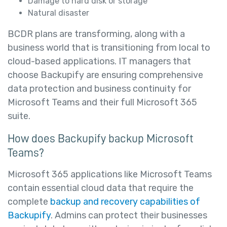
Damage to hard disk or storage
Natural disaster
BCDR plans are transforming, along with a
business world that is transitioning from local to
cloud-based applications. IT managers that
choose Backupify are ensuring comprehensive
data protection and business continuity for
Microsoft Teams and their full Microsoft 365
suite.
How does Backupify backup Microsoft
Teams?
Microsoft 365 applications like Microsoft Teams
contain essential cloud data that require the
complete
backup and recovery capabilities of
Backupify
. Admins can protect their businesses