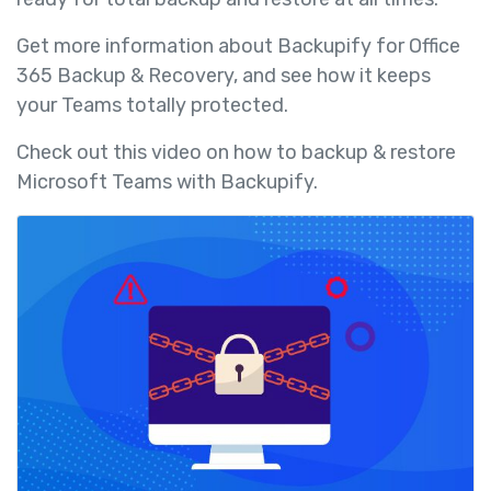
Get more information about Backupify for Office
365 Backup & Recovery, and see how it keeps
your Teams totally protected.
Check out this video on how to backup & restore
Microsoft Teams with Backupify.