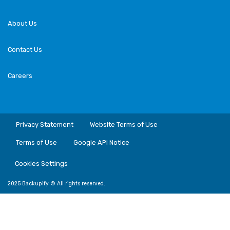
About Us
Contact Us
Careers
Privacy Statement
Website Terms of Use
Terms of Use
Google API Notice
Cookies Settings
2025 Backupify © All rights reserved.