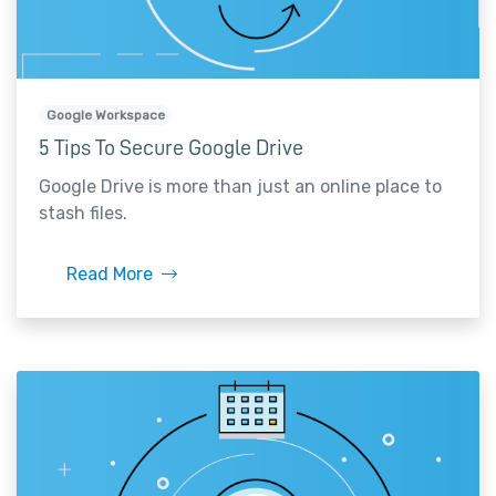
Google Workspace
5 Tips To Secure Google Drive
Google Drive is more than just an online place to
stash files.
Read More