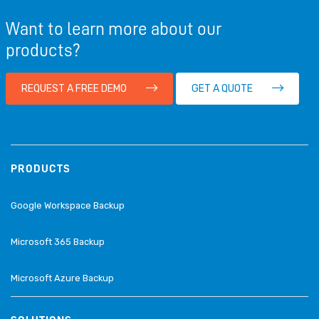
Want to learn more about our
products?
REQUEST A FREE DEMO
GET A QUOTE
PRODUCTS
Google Workspace Backup
Microsoft 365 Backup
Microsoft Azure Backup