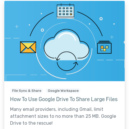
File Sync & Share
Google Workspace
How To Use Google Drive To Share Large Files
Many email providers, including Gmail, limit
attachment sizes to no more than 25 MB. Google
Drive to the rescue!