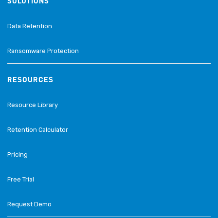
SOLUTIONS
Data Retention
Ransomware Protection
RESOURCES
Resource Library
Retention Calculator
Pricing
Free Trial
Request Demo