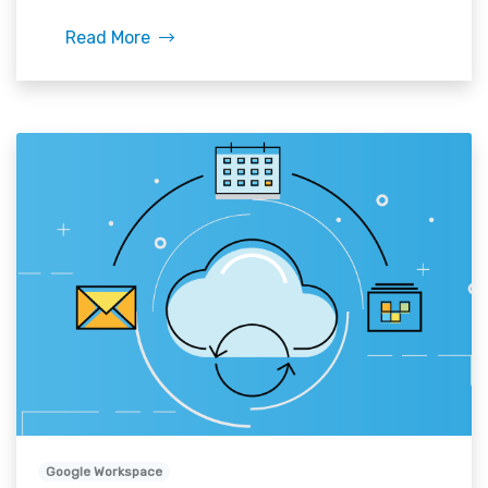
Read More
Google Workspace