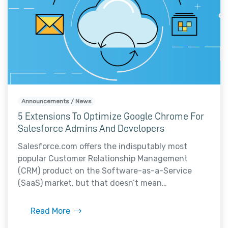
Announcements / News
5 Extensions To Optimize Google Chrome For
Salesforce Admins And Developers
Salesforce.com offers the indisputably most
popular Customer Relationship Management
(CRM) product on the Software-as-a-Service
(SaaS) market, but that doesn’t mean…
Read More