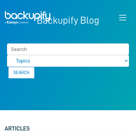
Skip to content
Backupify Blog
ARTICLES