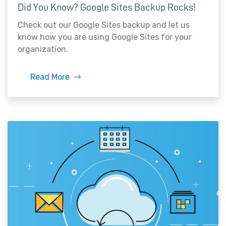
Did You Know? Google Sites Backup Rocks!
Check out our Google Sites backup and let us
know how you are using Google Sites for your
organization.
Read More