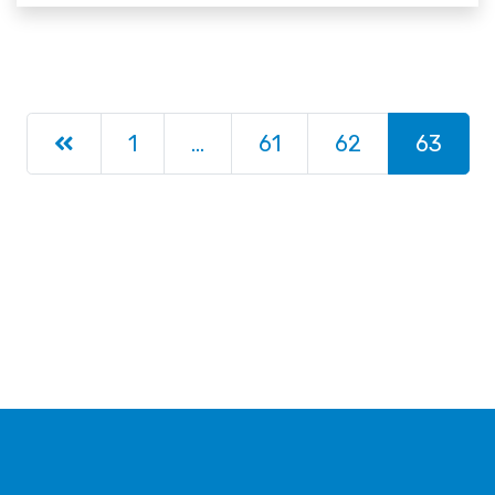
Previous
1
…
61
62
63