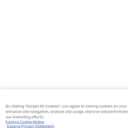
By clicking “Accept All Cookies”, you agree to storing cookies on your
enhance site navigation, analyze site usage, improve site performanc
our marketing efforts.
Kaseya Cookie Notice
Kaseya Privacy Statement