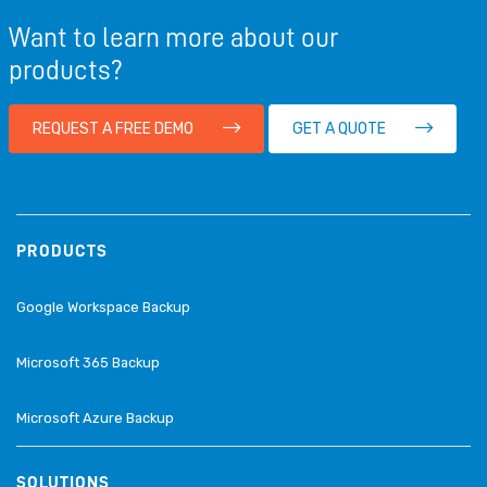
Want to learn more about our
products?
REQUEST A FREE DEMO
GET A QUOTE
PRODUCTS
Google Workspace Backup
Microsoft 365 Backup
Microsoft Azure Backup
SOLUTIONS