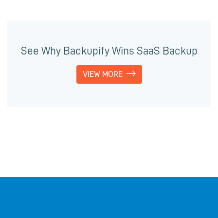
See Why Backupify Wins SaaS Backup
VIEW MORE