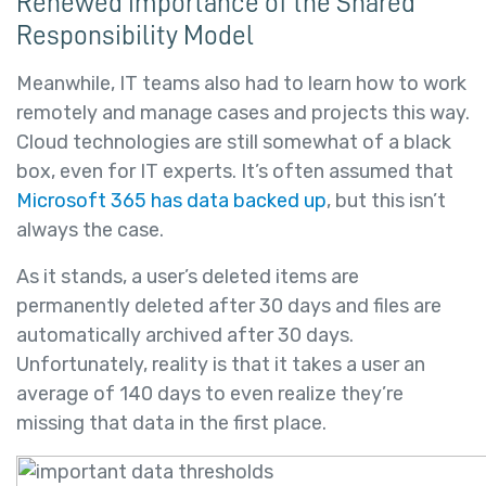
Renewed importance of the Shared
Responsibility Model
Meanwhile, IT teams also had to learn how to work
remotely and manage cases and projects this way.
Cloud technologies are still somewhat of a black
box, even for IT experts. It’s often assumed that
Microsoft 365 has data backed up
, but this isn’t
always the case.
As it stands, a user’s deleted items are
permanently deleted after 30 days and files are
automatically archived after 30 days.
Unfortunately, reality is that it takes a user an
average of 140 days to even realize they’re
missing that data in the first place.