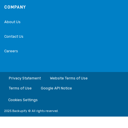
COMPANY
About Us
Contact Us
Careers
Privacy Statement
Website Terms of Use
Terms of Use
Google API Notice
Cookies Settings
2025 Backupify © All rights reserved.