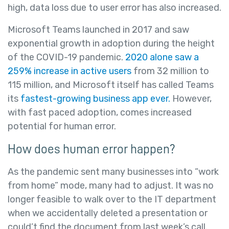
high, data loss due to user error has also increased.
Microsoft Teams launched in 2017 and saw
exponential growth in adoption during the height
of the COVID-19 pandemic.
2020 alone saw a
259% increase in active users
from 32 million to
115 million, and Microsoft itself has called Teams
its
fastest-growing business app ever.
However,
with fast paced adoption, comes increased
potential for human error.
How does human error happen?
As the pandemic sent many businesses into “work
from home” mode, many had to adjust. It was no
longer feasible to walk over to the IT department
when we accidentally deleted a presentation or
could’t find the document from last week’s call.