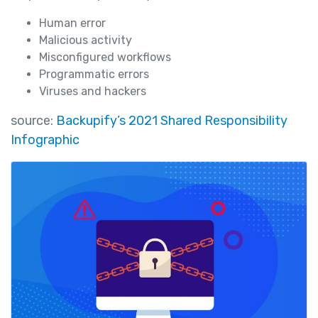
Human error
Malicious activity
Misconfigured workflows
Programmatic errors
Viruses and hackers
source:
Backupify’s 2021 Shared Responsibility
Infographic