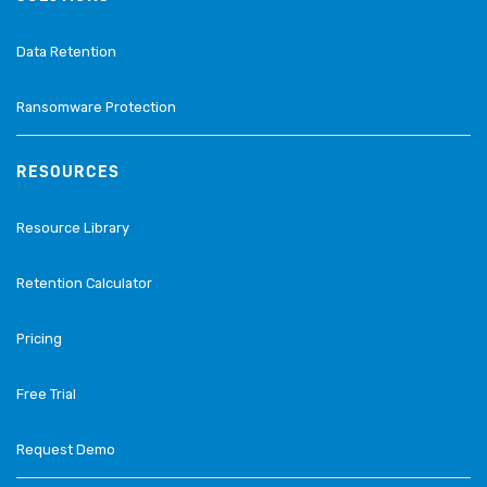
Data Retention
Ransomware Protection
RESOURCES
Resource Library
Retention Calculator
Pricing
Free Trial
Request Demo