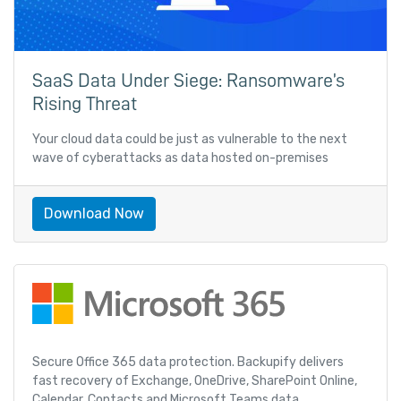
SaaS Data Under Siege: Ransomware’s
Rising Threat
Your cloud data could be just as vulnerable to the next
wave of cyberattacks as data hosted on-premises
Download Now
Secure Office 365 data protection. Backupify delivers
fast recovery of Exchange, OneDrive, SharePoint Online,
Calendar, Contacts and Microsoft Teams data.