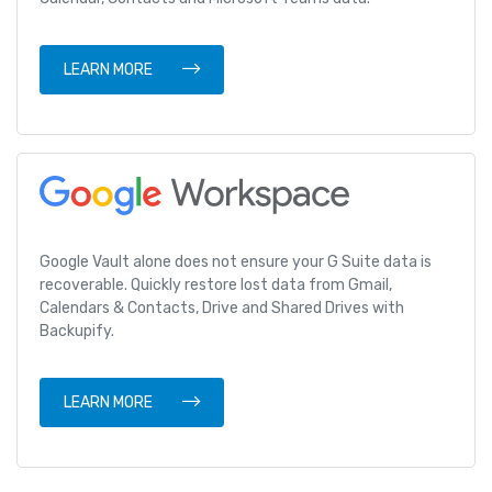
LEARN MORE
Google Vault alone does not ensure your G Suite data is
recoverable. Quickly restore lost data from Gmail,
Calendars & Contacts, Drive and Shared Drives with
Backupify.
LEARN MORE