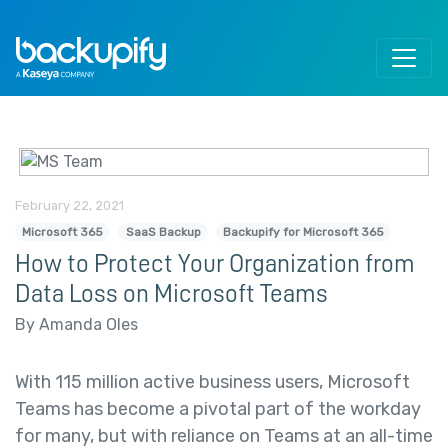
Skip to content
February 22, 2021
Microsoft 365
SaaS Backup
Backupify for Microsoft 365
How to Protect Your Organization from
Data Loss on Microsoft Teams
By Amanda Oles
With 115 million active business users, Microsoft
Teams has become a pivotal part of the workday
for many, but with reliance on Teams at an all-time