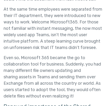
At the same time employees were separated from
their IT department, they were introduced to new
ways to work. Welcome Microsoft365. For those
not familiar with instant messaging, the now most
widely used app Teams, isn’t the most user
intuitive platform. A steep learning curve brought
on unforeseen risk that IT teams didn’t foresee.
Even so, Microsoft 365 became the go to
collaboration tool for business. Suddenly, you had
many different file owners updating and
sharing assets in Teams and sending them over
Exchange from all across the country or world. As
users started to adopt the tool, they would often
delete files without even realizing it!