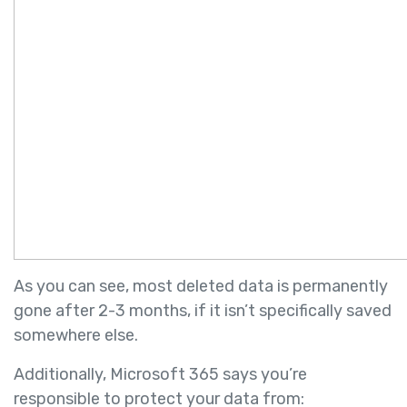
As you can see, most deleted data is permanently
gone after 2-3 months, if it isn’t specifically saved
somewhere else.
Additionally, Microsoft 365 says you’re
responsible to protect your data from: